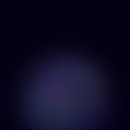
About
Services
CONTACT
Products
US
Contact
BEEN BOOM
LABS