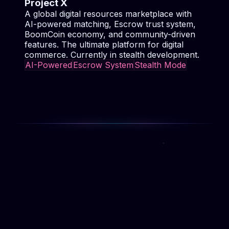
AI-Powered
Escrow System
Stealth Mode