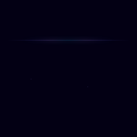
Beautiful experiences that put the user at
the center.