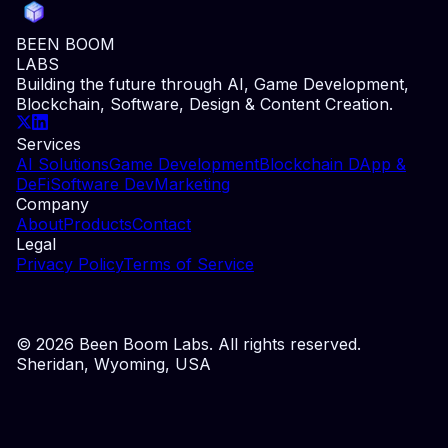
BEEN BOOM
LABS
Building the future through AI, Game Development,
Blockchain, Software, Design & Content Creation.
Services
AI Solutions
Game Development
Blockchain DApp &
DeFi
Software Dev
Marketing
Company
About
Products
Contact
Legal
Privacy Policy
Terms of Service
©
2026
Been Boom Labs. All rights reserved.
Sheridan, Wyoming, USA