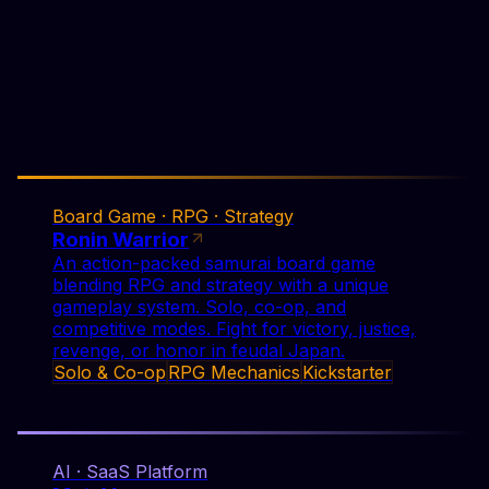
Solo & Co-op
RPG Mechanics
Kickstarter