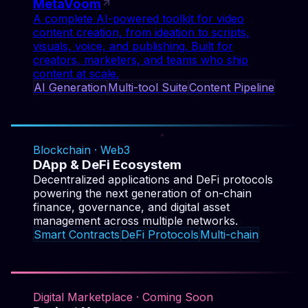
AI Generation
Multi-tool Suite
Content Pipeline
Smart Contracts
DeFi Protocols
Multi-chain